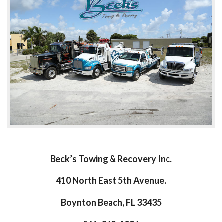
Beck’s Towing & Recovery Inc.
410 North East 5th Avenue.
Boynton Beach, FL 33435