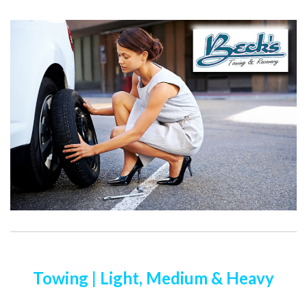
Towing | Light, Medium & Heavy