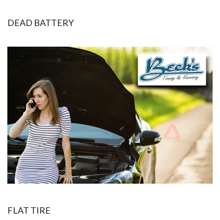
DEAD BATTERY
FLAT TIRE