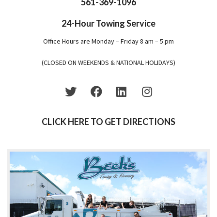
561-369-1096
24-Hour Towing Service
Office Hours are Monday – Friday 8 am – 5 pm
(CLOSED ON WEEKENDS & NATIONAL HOLIDAYS)
CLICK HERE TO GET DIRECTIONS