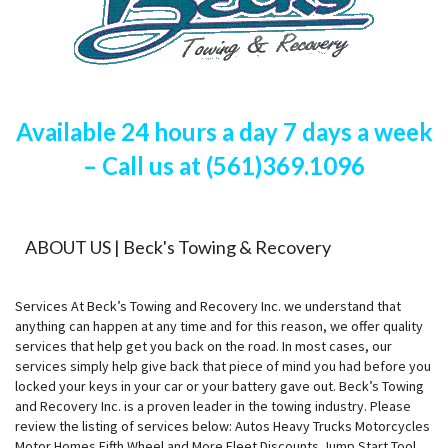
Available 24 hours a day 7 days a week
– Call us at (561)369.1096
ABOUT US | Beck's Towing & Recovery
Services At Beck’s Towing and Recovery Inc. we understand that
anything can happen at any time and for this reason, we offer quality
services that help get you back on the road. In most cases, our
services simply help give back that piece of mind you had before you
locked your keys in your car or your battery gave out. Beck’s Towing
and Recovery Inc. is a proven leader in the towing industry. Please
review the listing of services below: Autos Heavy Trucks Motorcycles
Motor Homes Fifth Wheel and More Fleet Discounts Jump Start Tool