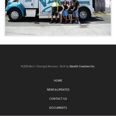
©2026 Beck's Towing & Recovery · Built by
Stealth Creations Inc.
HOME
NEWS & UPDATES
CONTACT US
DOCUMENTS