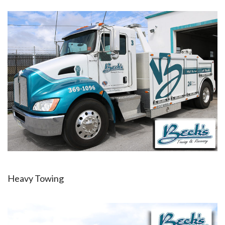
Heavy Towing