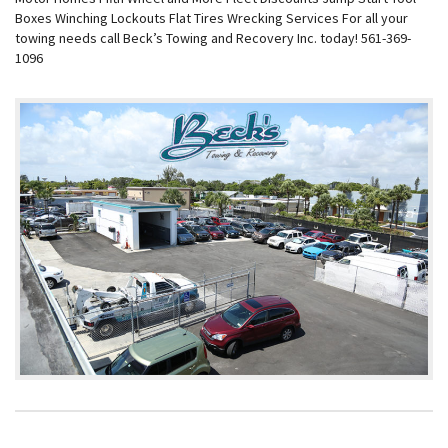
Boxes Winching Lockouts Flat Tires Wrecking Services For all your
towing needs call Beck’s Towing and Recovery Inc. today! 561-369-
1096