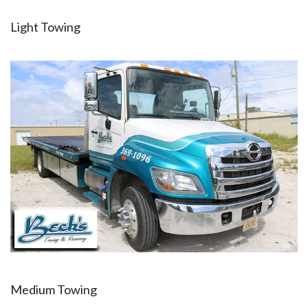
Light Towing
Medium Towing