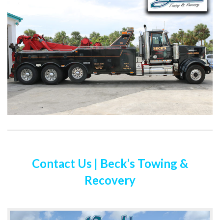
Contact Us | Beck’s Towing &
Recovery