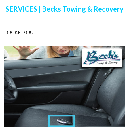
SERVICES | Becks Towing & Recovery
LOCKED OUT