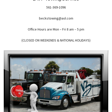
561-369-1096
beckstowing@aol.com
Office Hours are Mon – Fri 8 am – 5 pm
(CLOSED ON WEEKENDS & NATIONAL HOLIDAYS)