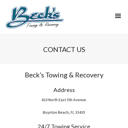
CONTACT US
Beck’s Towing & Recovery
Address
410 North East 5th Avenue.
Boynton Beach, FL 33435
24/7 Towing Service