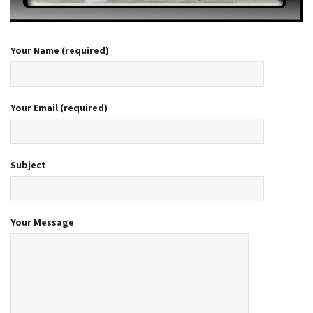
Your Name (required)
Your Email (required)
Subject
Your Message