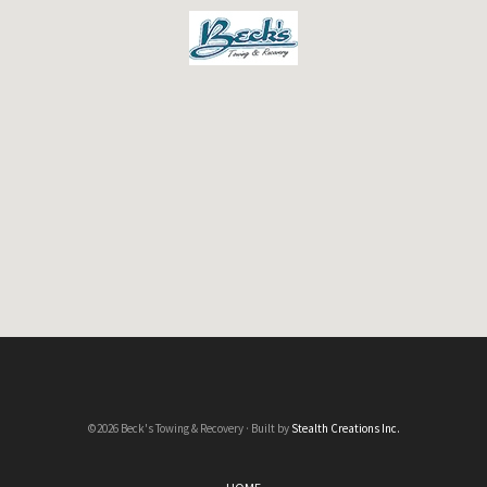
©2026 Beck's Towing & Recovery · Built by
Stealth Creations Inc.